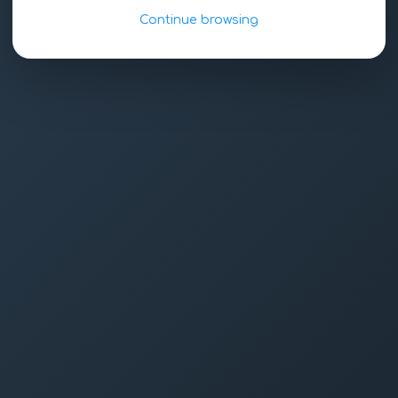
Continue browsing