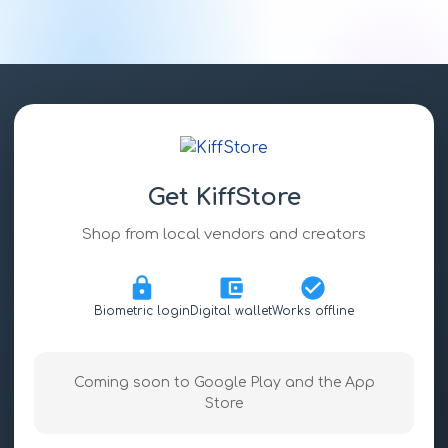
Get KiffStore
Shop from local vendors and creators
Biometric login
Digital wallet
Works offline
Coming soon to Google Play and the App
Store